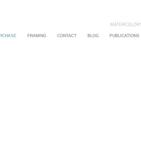
WATERCOLOR
URCHASE
FRAMING
CONTACT
BLOG
PUBLICATIONS