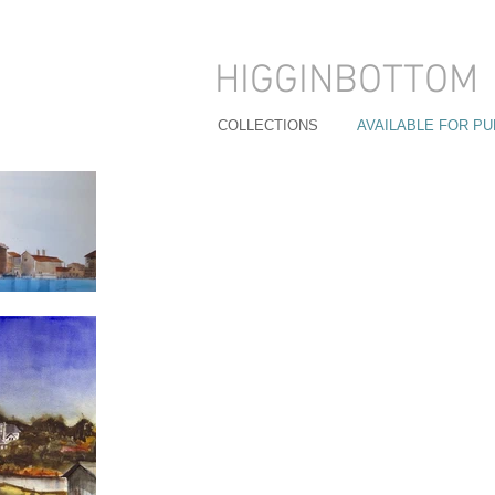
HIGGINBOTTOM
COLLECTIONS
AVAILABLE FOR P