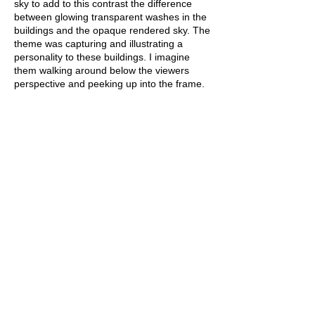
sky to add to this contrast the difference
between glowing transparent washes in the
buildings and the opaque rendered sky. The
theme was capturing and illustrating a
personality to these buildings. I imagine
them walking around below the viewers
perspective and peeking up into the frame.