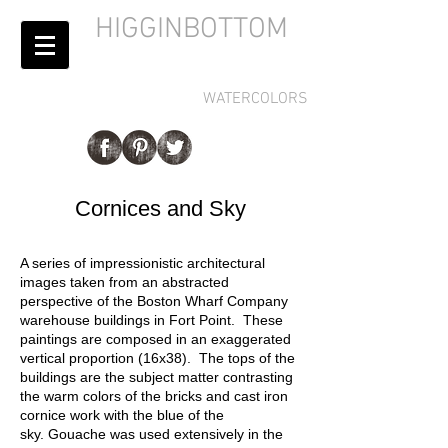
HIGGINBOTTOM
WATERCOLORS
Cornices and Sky
A series of impressionistic architectural
images taken from an abstracted
perspective of the Boston Wharf Company
warehouse buildings in Fort Point. These
paintings are composed in an exaggerated
vertical proportion (16x38). The tops of the
buildings are the subject matter contrasting
the warm colors of the bricks and cast iron
cornice work with the blue of the
sky. Gouache was used extensively in the