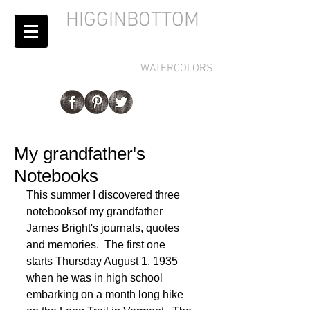
HIGGINBOTTOM
WATERCOLORS
My grandfather's
Notebooks
This summer I discovered three 
notebooksof my grandfather 
James Bright's journals, quotes 
and memories.  The first one 
starts Thursday August 1, 1935 
when he was in high school 
embarking on a month long hike 