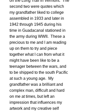
on the Long Trail in Vermont.  The 
second two were quotes which 
my grandfather liked to college 
assembled in 1933 and later in 
1942 through 1945 during his 
time in Guadacanal stationed in 
the army during WWII.  These a 
precious to me and I am reading 
up on them to try and piece 
together what I can from what it 
might have been like to be a 
teenager between the wars, and 
to be shipped to the south Pacific 
at such a young age.  My 
grandfather was a brilliant and 
complex man, difficult and hard 
on me at times, but left an 
impression that influences my 
artwork and my creative self 