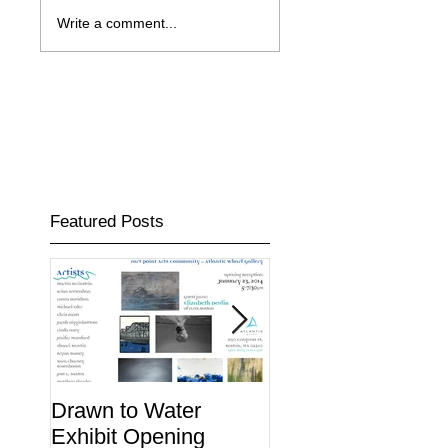
Write a comment...
Featured Posts
Drawn to Water
Midway Studios W
Exhibit Opening
the Bid to Buy the