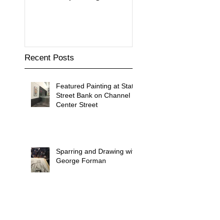
Building
Recent Posts
Featured Painting at State
Street Bank on Channel
Center Street
Sparring and Drawing with
George Forman
Drawn to Water Exhibit