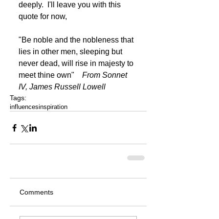
deeply.  I'll leave you with this 
quote for now, 
"Be noble and the nobleness that 
lies in other men, sleeping but 
never dead, will rise in majesty to 
meet thine own"    
From Sonnet 
IV, James Russell Lowell
Tags:
influences
inspiration
Comments